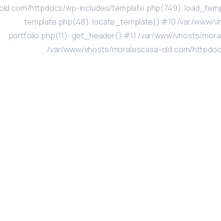
old.com/httpdocs/wp-includes/template.php(749): load_tem
template.php(48): locate_template() #10 /var/www/v
portfolio.php(11): get_header() #11 /var/www/vhosts/moral
/var/www/vhosts/moralescasa-old.com/httpdocs