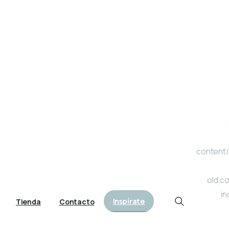
content/
old.c
in
Inspírate
Tienda
Contacto
Search