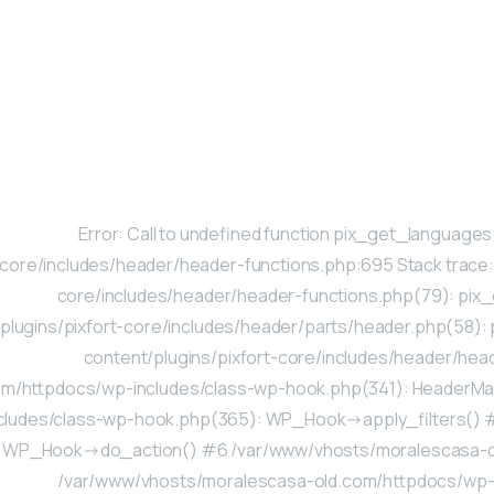
Error: Call to undefined function pix_get_languag
core/includes/header/header-functions.php:695 Stack trace
core/includes/header/header-functions.php(79): pi
plugins/pixfort-core/includes/header/parts/header.php(58
content/plugins/pixfort-core/includes/header/he
om/httpdocs/wp-includes/class-wp-hook.php(341): HeaderM
cludes/class-wp-hook.php(365): WP_Hook->apply_filters() 
WP_Hook->do_action() #6 /var/www/vhosts/moralescasa-ol
/var/www/vhosts/moralescasa-old.com/httpdocs/wp-in