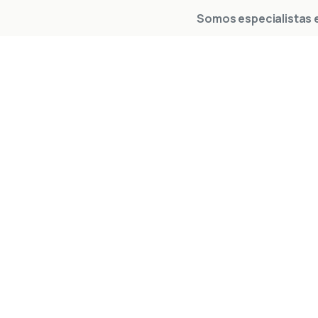
Somos especialistas e