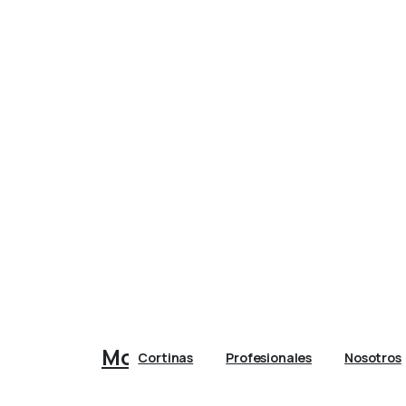
Morales Casa
Cortinas
Profesionales
Nosotros