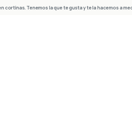
n cortinas. Tenemos la que te gusta y te la hacemos a me